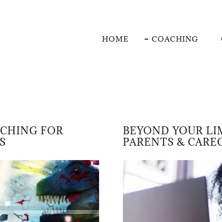
HOME
COACHING
ACHING FOR
BEYOND YOUR LI
S
PARENTS & CARE