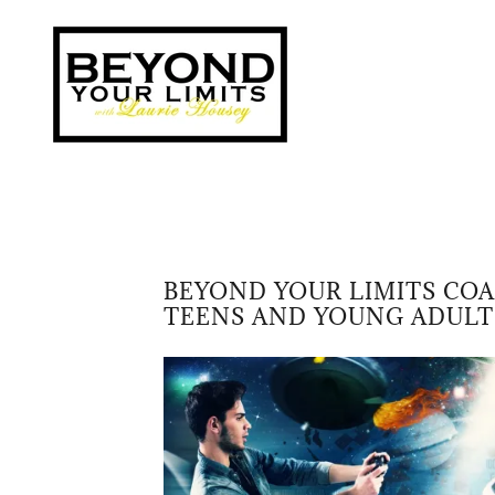
BEYOND YOUR LIMITS CO
TEENS AND YOUNG ADULT