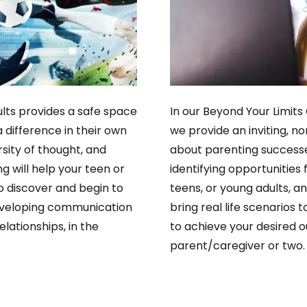
lts provides a safe space
In our Beyond Your Limits
 difference in their own
we provide an inviting, 
rsity of thought, and
about parenting successe
g will help your teen or
identifying opportunities
o discover and begin to
teens, or young adults, an
 developing communication
bring real life scenarios t
elationships, in the
to achieve your desired o
parent/caregiver or two.