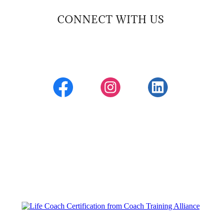
CONNECT WITH US