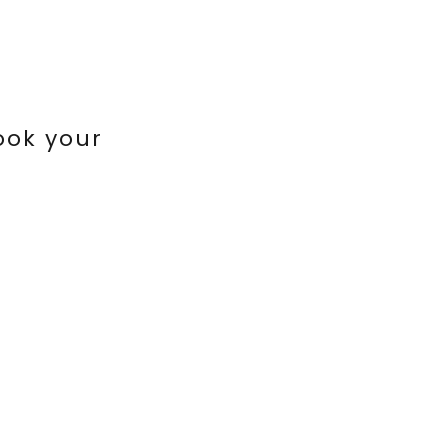
ook your